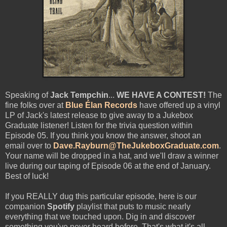
Speaking of
Jack Tempchin
...
WE HAVE A CONTEST!
The
fine folks over at
Blue Élan Records
have offered up a vinyl
LP of Jack's latest release to give away to a Jukebox
Graduate listener! Listen for the trivia question within
Episode 05. If you think you know the answer, shoot an
email over to
Dave.Rayburn@TheJukeboxGraduate.com
.
Your name will be dropped in a hat, and we'll draw a winner
live during our taping of Episode 06 at the end of January.
Best of luck!
If you REALLY dug this particular episode, here is our
companion
Spotify
playlist that puts to music nearly
everything that we touched upon. Dig in and discover
something you've never heard before. That's what it's all