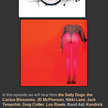
In this episode we will hear from
the Salty Dogs
,
the
Cactus Blossoms
,
JD McPherson
,
Nikki Lane
,
Jack
Tempchin
,
Greg Collier
,
Lou Rawls
,
Band Aid
,
Kendrick