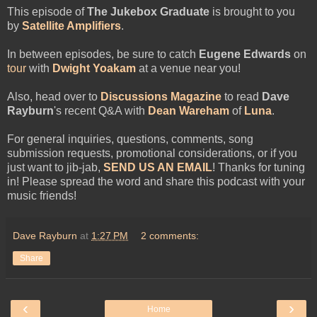
This episode
of
The Jukebox Graduate
is brought to you
by
Satellite Amplifiers
.
In between episodes, be sure to catch
Eugene Edwards
on
tour
with
Dwight Yoakam
at a venue near you!
Also, head over to
Discussions Magazine
to read
Dave
Rayburn
's recent Q&A with
Dean Wareham
of
Luna
.
For general inquiries, questions, comments, song
submission requests, promotional considerations, or if you
just want to jib-jab,
SEND US AN EMAIL
! Thanks for tuning
in! Please spread the word and share this podcast with your
music friends!
Dave Rayburn
at
1:27 PM
2 comments:
Share
‹
›
Home