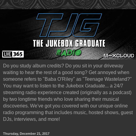
Do you study album credits? Do you sit in your driveway
waiting to hear the rest of a good song? Get annoyed when
someone refers to "Baba O'Riley" as "Teenage Wasteland?"
You may want to listen to the Jukebox Graduate... a 24/7
streaming radio experience created (originally as a podcast)
by two longtime friends who love sharing their musical
discoveries. We've got you covered with our unique online
radio programming that includes music, hosted shows, guest
DJs, interviews, and more!
Thursday, December 21, 2017