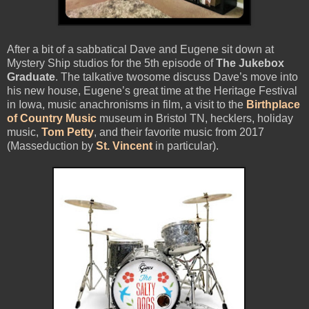
After a bit of a sabbatical Dave and Eugene sit down at
Mystery Ship studios for the 5th episode of
The Jukebox
Graduate
. The talkative twosome discuss Dave’s move into
his new house, Eugene’s great time at the Heritage Festival
in Iowa, music anachronisms in film, a visit to the
Birthplace
of Country Music
museum in Bristol TN, hecklers, holiday
music,
Tom Petty
, and their favorite music from 2017
(Masseduction by
St. Vincent
in particular).