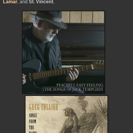
Lamar
, and
St. Vincent
.