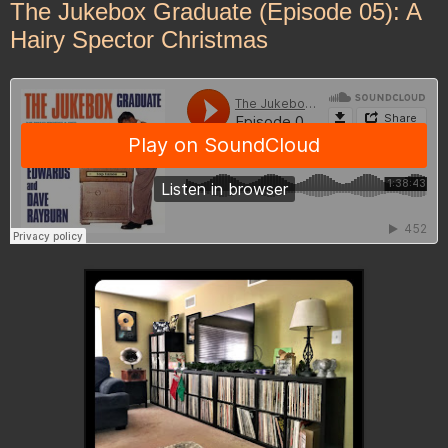
The Jukebox Graduate (Episode 05): A
Hairy Spector Christmas