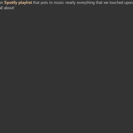
ion
Spotify playlist
that puts to music nearly everything that we touched upon
ll about!