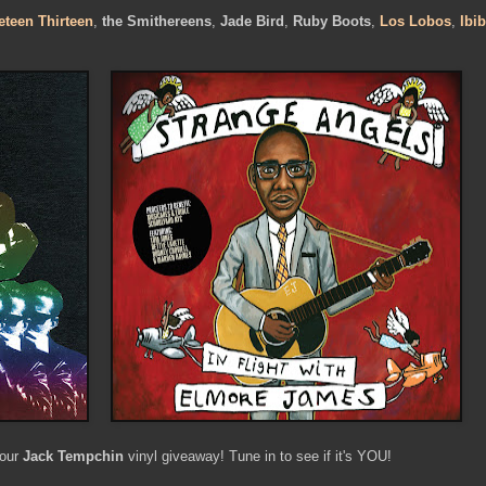
eteen Thirteen
,
the Smithereens
,
Jade Bird
,
Ruby Boots
,
Los Lobos
,
Ibi
 our
Jack Tempchin
vinyl giveaway! Tune in to see if it's YOU!