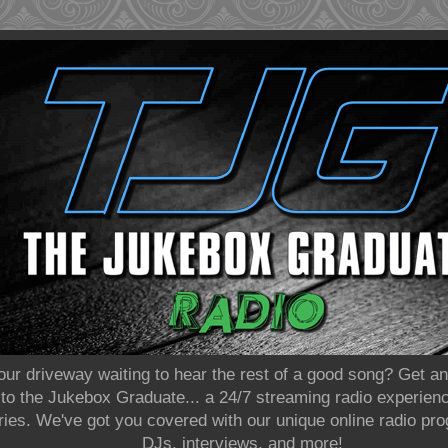
our driveway waiting to hear the rest of a good song? Get 
o the Jukebox Graduate... a 24/7 streaming radio experience
eries. We've got you covered with our unique online radio p
DJs, interviews, and more!