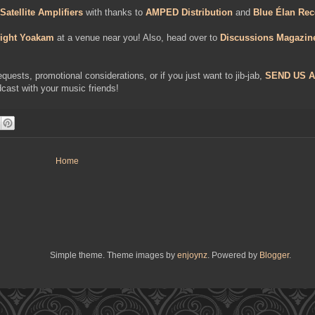
Satellite Amplifiers
with thanks to
AMPED Distribution
and
Blue Élan Rec
ight Yoakam
at a venue near you! Also, head over to
Discussions Magazin
uests, promotional considerations, or if you just want to jib-jab,
SEND US A
cast with your music friends!
Home
Simple theme. Theme images by
enjoynz
. Powered by
Blogger
.