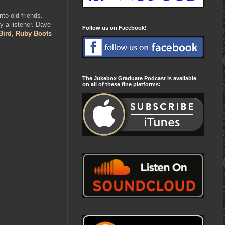
to old friends.
 a listener. Dave
Follow us on Facebook!
Bird
,
Ruby Boots
The Jukebox Graduate Podcast is available
on all of these fine platforms: