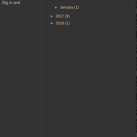
. Dig in and
►
January
(1)
►
2017
(9)
►
2016
(1)