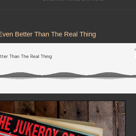
Even Better Than The Real Thing