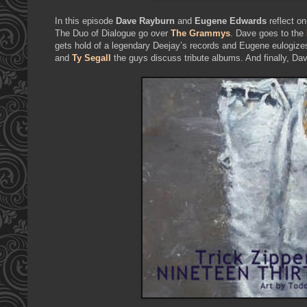
In this episode
Dave Rayburn
and
Eugene Edwards
reflect on
The Duo of Dialogue go over
The Grammys
. Dave goes to the
gets hold of a legendary Deejay’s records and Eugene eulogiz
and
Ty Segall
the guys discuss tribute albums. And finally, D