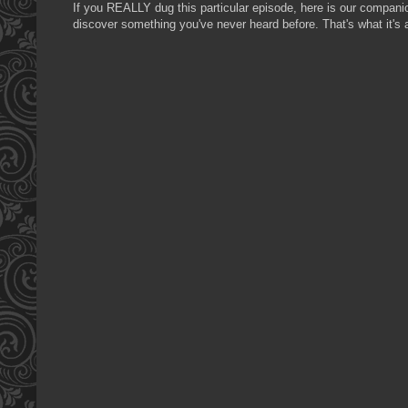
If you REALLY dug this particular episode, here is our compan
discover something you've never heard before. That's what it's a