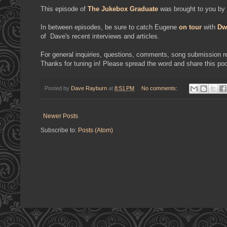
This episode of
The Jukebox Graduate
was brought to you by
In between episodes, be sure to catch Eugene
on tour
with
Dw
of Dave's recent interviews and articles.
For general inquiries, questions, comments, song submission req
Thanks for tuning in! Please spread the word and share this pod
Posted by
Dave Rayburn
at
8:51 PM
No comments:
Newer Posts
Subscribe to:
Posts (Atom)