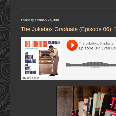
Thursday, February 22, 2018
The Jukebox Graduate (Episode 06): 