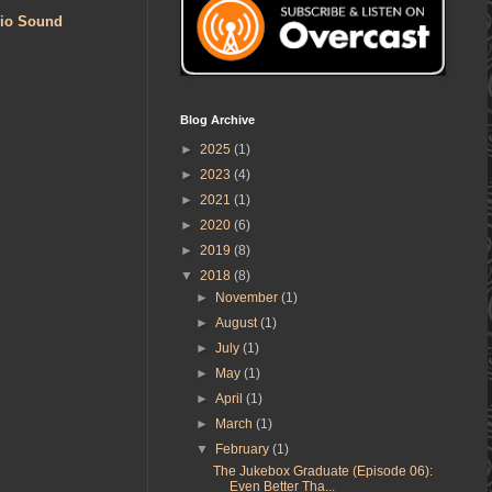
bio Sound
Blog Archive
►
2025
(1)
►
2023
(4)
►
2021
(1)
►
2020
(6)
►
2019
(8)
▼
2018
(8)
►
November
(1)
►
August
(1)
►
July
(1)
►
May
(1)
►
April
(1)
►
March
(1)
▼
February
(1)
The Jukebox Graduate (Episode 06):
Even Better Tha...