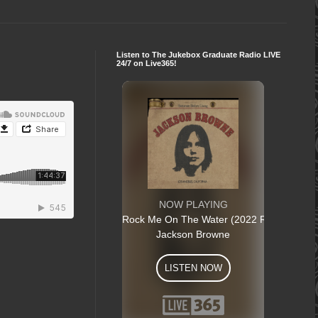
Listen to The Jukebox Graduate Radio LIVE
24/7 on Live365!