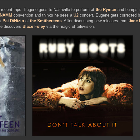
 recent trips. Eugene goes to Nashville to perform at
the Ryman
and bumps in
NAMM
convention and thinks he sees a
U2
concert. Eugene gets corrected by
es
Pat DiNizio
of
the Smithereens
. After discussing new releases from
Jade 
ave discovers
Blaze Foley
via the magic of television.