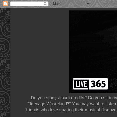
Do you study album credits? Do you sit in y
"Teenage Wasteland?" You may want to listen t
friends who love sharing their musical discov