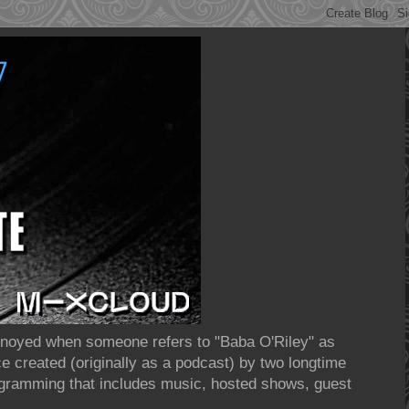
annoyed when someone refers to "Baba O'Riley" as
 created (originally as a podcast) by two longtime
rogramming that includes music, hosted shows, guest