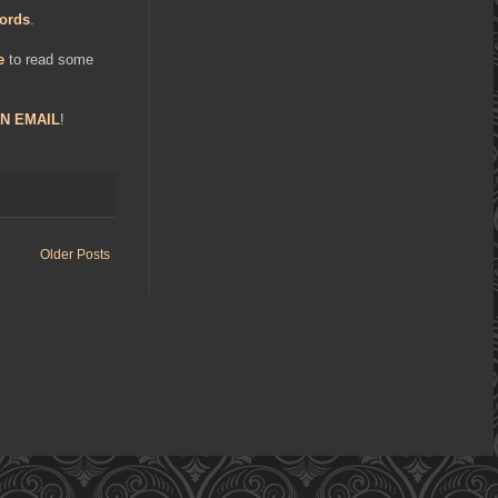
ords
.
e
to read some
N EMAIL
!
Older Posts