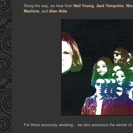
Along the way, we hear from
Neil Young
,
Jack Tempchin
,
Nin
Machine
, and
Alan Alda
.
For those anxiously awaiting... we also announce the winner of