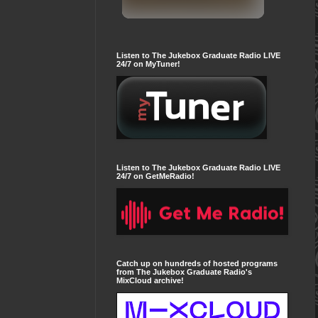
Listen to The Jukebox Graduate Radio LIVE
24/7 on MyTuner!
Listen to The Jukebox Graduate Radio LIVE
24/7 on GetMeRadio!
Catch up on hundreds of hosted programs
from The Jukebox Graduate Radio's
MixCloud archive!