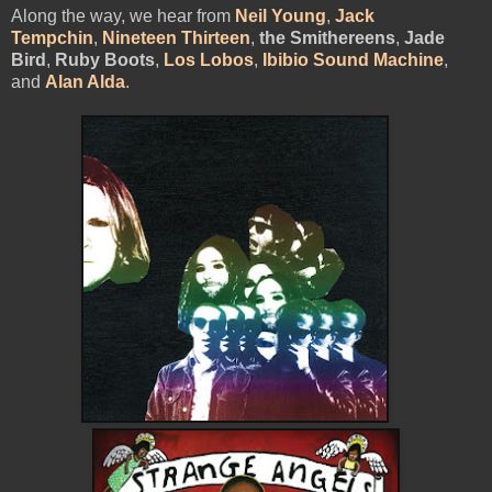
Along the way, we hear from
Neil Young
,
Jack
Tempchin
,
Nineteen Thirteen
,
the Smithereens
,
Jade
Bird
,
Ruby Boots
,
Los Lobos
,
Ibibio Sound Machine
,
and
Alan Alda
.