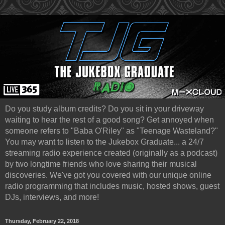
Do you study album credits? Do you sit in your driveway
waiting to hear the rest of a good song? Get annoyed when
someone refers to "Baba O'Riley" as "Teenage Wasteland?"
You may want to listen to the Jukebox Graduate... a 24/7
streaming radio experience created (originally as a podcast)
by two longtime friends who love sharing their musical
discoveries. We've got you covered with our unique online
radio programming that includes music, hosted shows, guest
DJs, interviews, and more!
Thursday, February 22, 2018