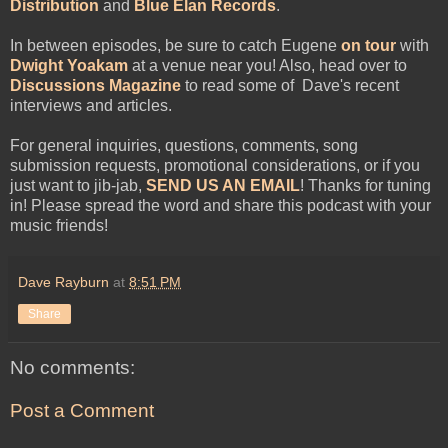
Distribution
and
Blue Élan Records
.
In between episodes, be sure to catch Eugene
on tour
with
Dwight Yoakam
at a venue near you! Also, head over to
Discussions Magazine
to read some of Dave's recent
interviews and articles.
For general inquiries, questions, comments, song
submission requests, promotional considerations, or if you
just want to jib-jab,
SEND US AN EMAIL
! Thanks for tuning
in! Please spread the word and share this podcast with your
music friends!
Dave Rayburn
at
8:51 PM
Share
No comments:
Post a Comment