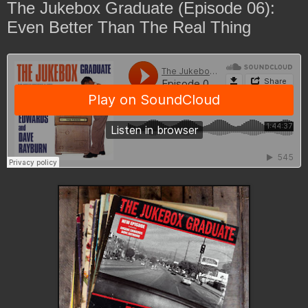
The Jukebox Graduate (Episode 06):
Even Better Than The Real Thing