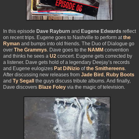
In this episode
Dave Rayburn
and
Eugene Edwards
reflect
on recent trips. Eugene goes to Nashville to perform at
the
Ryman
and bumps into old friends. The Duo of Dialogue go
over
The Grammys
. Dave goes to the
NAMM
convention
and thinks he sees a
U2
concert. Eugene gets corrected by
a listener. Dave gets hold of a legendary Deejay’s records
and Eugene eulogizes
Pat DiNizio
of
the Smithereens
.
After discussing new releases from
Jade Bird
,
Ruby Boots
and
Ty Segall
the guys discuss tribute albums. And finally,
Dave discovers
Blaze Foley
via the magic of television.