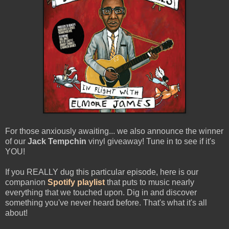
For those anxiously awaiting... we also announce the winner
of our
Jack Tempchin
vinyl giveaway! Tune in to see if it's
YOU!
If you REALLY dug this particular episode, here is our
companion
Spotify playlist
that puts to music nearly
everything that we touched upon. Dig in and discover
something you've never heard before. That's what it's all
about!