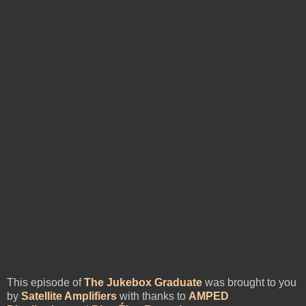
This episode of
The Jukebox Graduate
was brought to you
by
Satellite Amplifiers
with thanks to
AMPED