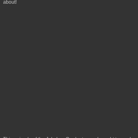
about!