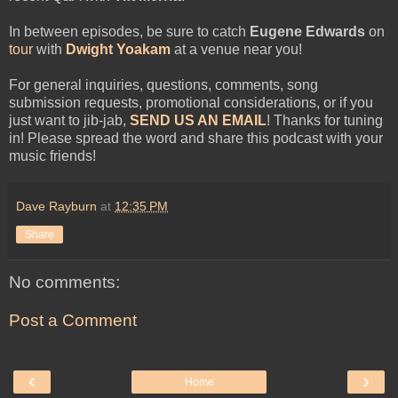
In between episodes, be sure to catch
Eugene Edwards
on
tour
with
Dwight Yoakam
at a venue near you!
For general inquiries, questions, comments, song
submission requests, promotional considerations, or if you
just want to jib-jab,
SEND US AN EMAIL
! Thanks for tuning
in! Please spread the word and share this podcast with your
music friends!
Dave Rayburn
at
12:35 PM
Share
No comments:
Post a Comment
‹
›
Home