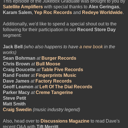
This episode of the Jukebox Graduate was brought to you by
Satellite Amplifiers
with special thanks to
Alex Geringas
,
Karam Salem
,
Yep Roc Records
and
Redeye Worldwide
.
Additionally, we'd like to spend a special shout out to the
following for their participation in our
Record Store Day
segment:
Jack Bell
(who also happens to have
a new book
in the
works)
Sean Bohrman
at
Burger Records
Chris Brown
at
Bull Moose
Craig Doucette
at
Table Five Records
Rand Foster
at
Fingerprints Music
Dave James
at
Factory Records
Geoff Leamon
at
Left Of The Dial Records
Parker Macy
at
Creme Tangerine
Steve Petit
Matt Smith
Craig Swedin
(music industry legend)
Also, head over to
Discussions Magazine
to read Dave's
recent Q&A with
Tift Merritt
.