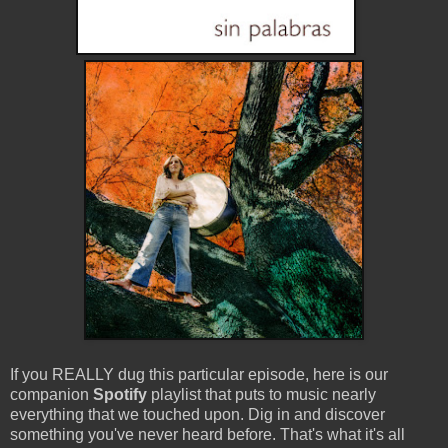
If you REALLY dug this particular episode, here is our
companion
Spotify
playlist that puts to music nearly
everything that we touched upon. Dig in and discover
something you've never heard before. That's what it's all