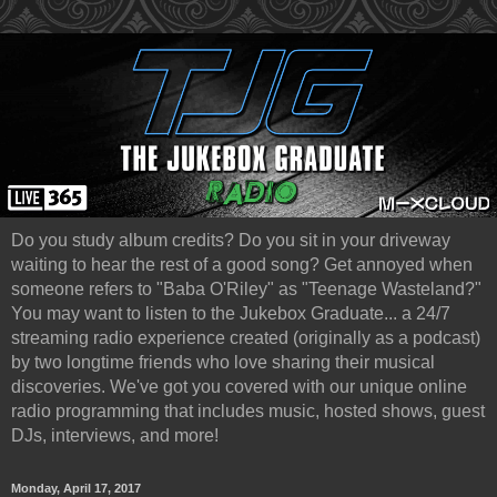
Do you study album credits? Do you sit in your driveway
waiting to hear the rest of a good song? Get annoyed when
someone refers to "Baba O'Riley" as "Teenage Wasteland?"
You may want to listen to the Jukebox Graduate... a 24/7
streaming radio experience created (originally as a podcast)
by two longtime friends who love sharing their musical
discoveries. We've got you covered with our unique online
radio programming that includes music, hosted shows, guest
DJs, interviews, and more!
Monday, April 17, 2017