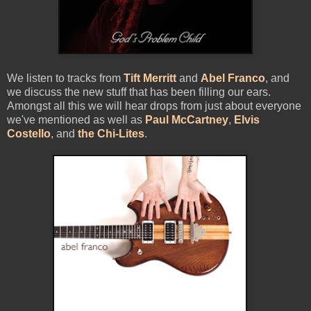
We listen to tracks from
Tift Merritt
and
Abel Franco
, and
we discuss the new stuff that has been filling our ears.
Amongst all this we will hear drops from just about everyone
we've mentioned as well as
Paul McCartney
,
Elvis
Costello
, and
the Chi-Lites
.