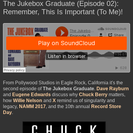
The Jukebox Graduate (Episode 02):
Remember, This Is Important (To Me)!
From Pollywood Studios in Eagle Rock, California it's the
second episode of
The Jukebox Graduate
.
Dave Rayburn
and
Eugene Edwards
discuss why
Chuck Berry
matters,
how
Willie Nelson
and
X
remind us of singularity and
legacy,
NAMM 2017
, and the 10th annual
Record Store
Day
.